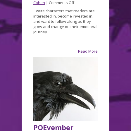
on
Cohen
|
Comments Off
Decrepit
...write characters that readers are
December
interested in, become invested in,
and want to follow along as they
grow and change on their emotional
journey.
Read More
POEvember