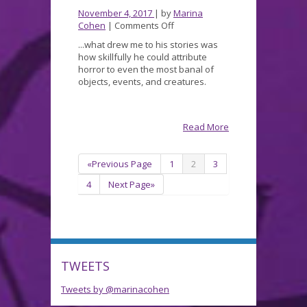
November 4, 2017
| by
Marina
on
Cohen
|
Comments Off
POEvember
...what drew me to his stories was
how skillfully he could attribute
horror to even the most banal of
objects, events, and creatures.
Read More
«Previous Page
1
2
3
4
Next Page»
TWEETS
Tweets by @marinacohen