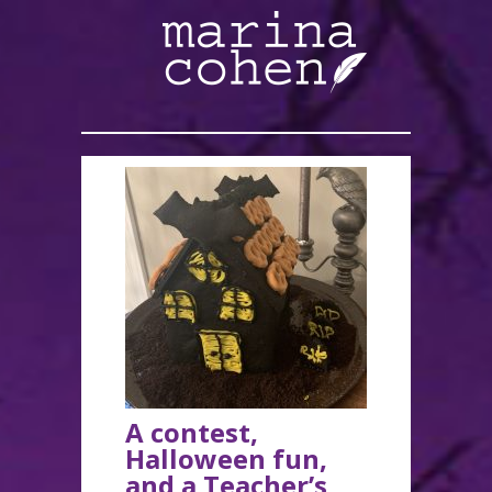
A contest,
Halloween fun,
and a Teacher’s