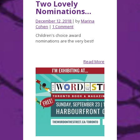
Two Lovely
Nominations…
December 12, 2018
| by
Marina
Cohen
|
1 Comment
Children's choice award
nominations are the very best!
Read More