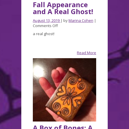
Fall Appearance
and A Real Ghost!
August 13, 2019
| by
Marina Cohen
|
on
Comments Off
Fall
a real ghost!
Appearance
and
A
Real
Read More
Ghost!
A Box of Bones: A