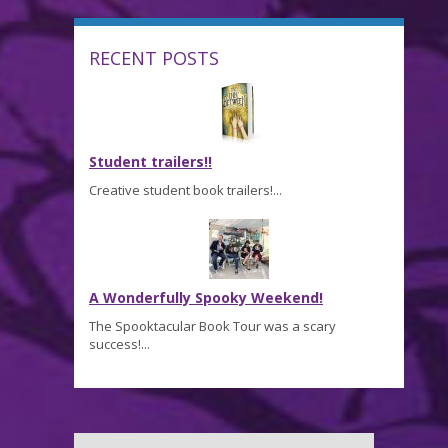
RECENT POSTS
Student trailers!!
Creative student book trailers!...
A Wonderfully Spooky Weekend!
The Spooktacular Book Tour was a scary
success!...