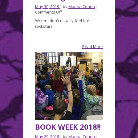
May 30, 2018
| by
Marina Cohen
|
on
Comments Off
The
Writers don't usually feel like
Forest
rockstars...
of
Reading!
Read More
BOOK WEEK 2018!!
May 29, 2018
| by
Marina Cohen
|