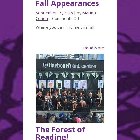
Fall Appearances
September 19, 2018
| by
Marina
on
Cohen
|
Comments Off
Fall
Where you can find me this fall
Appearances
Read More
The Forest of
Reading!