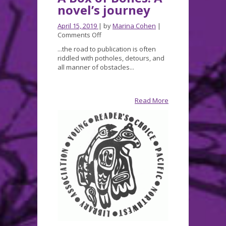
novel’s journey
April 15, 2019
| by
Marina Cohen
|
on
Comments Off
A
...the road to publication is often
Box
riddled with potholes, detours, and
of
all manner of obstacles...
Bones:
A
novel’s
journey
Read More