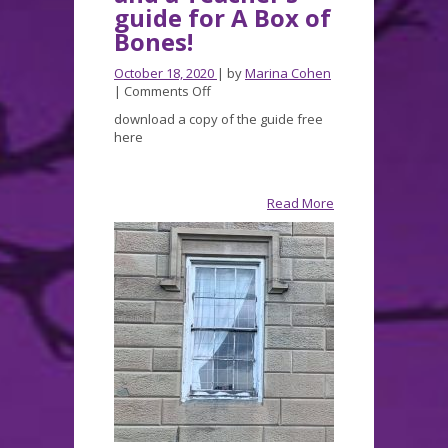
guide for A Box of
Bones!
October 18, 2020
| by
Marina Cohen
on
|
Comments Off
A
download a copy of the guide free
contest,
here
Halloween
fun,
and
a
Read More
Teacher’s
guide
for
A
Box
of
Bones!