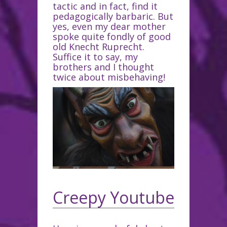
tactic and in fact, find it
pedagogically barbaric. But
yes, even my dear mother
spoke quite fondly of good
old Knecht Ruprecht.
Suffice it to say, my
brothers and I thought
twice about misbehaving!
Creepy Youtube