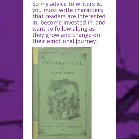
So my advice to writers is,
you must write characters
that readers are interested
in, become invested in, and
want to follow along as
they grow and change on
their emotional journey.