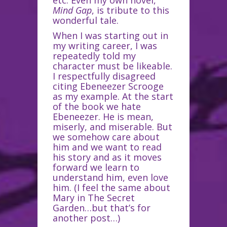
etc. Even my own novel,
Mind Gap
, is tribute to this
wonderful tale.
When I was starting out in
my writing career, I was
repeatedly told my
character must be likeable.
I respectfully disagreed
citing Ebeneezer Scrooge
as my example. At the start
of the book we hate
Ebeneezer. He is mean,
miserly, and miserable. But
we somehow care about
him and we want to read
his story and as it moves
forward we learn to
understand him, even love
him. (I feel the same about
Mary in The Secret
Garden…but that’s for
another post…)