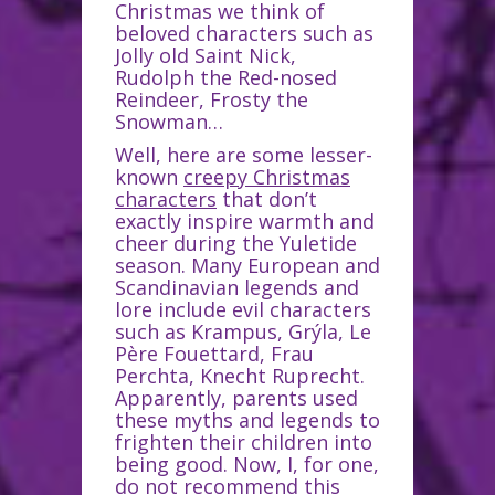
Christmas we think of
beloved characters such as
Jolly old Saint Nick,
Rudolph the Red-nosed
Reindeer, Frosty the
Snowman…
Well, here are some lesser-
known
creepy Christmas
characters
that don’t
exactly inspire warmth and
cheer during the Yuletide
season. Many European and
Scandinavian legends and
lore include evil characters
such as Krampus, Grýla, Le
Père Fouettard, Frau
Perchta, Knecht Ruprecht.
Apparently, parents used
these myths and legends to
frighten their children into
being good. Now, I, for one,
do not recommend this