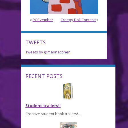
«
POEvember
Creepy Doll Contest!
»
TWEETS
Tweets by @marinacohen
RECENT POSTS
Student trailers!!
Creative student book trailers!...