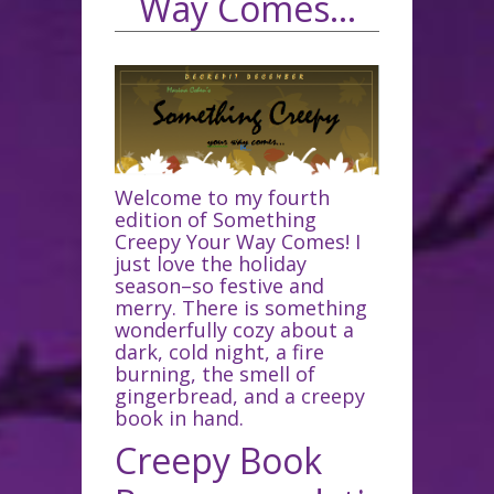
Way Comes…
Welcome to my fourth
edition of Something
Creepy Your Way Comes! I
just love the holiday
season–so festive and
merry. There is something
wonderfully cozy about a
dark, cold night, a fire
burning, the smell of
gingerbread, and a creepy
book in hand.
Creepy Book