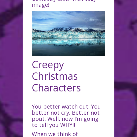
image!
Creepy
Christmas
Characters
You better watch out. You
better not cry. Better not
pout. Well, now I’m going
to tell you WHY!!
When we think of