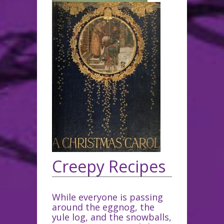
Creepy Recipes
While everyone is passing
around the eggnog, the
yule log, and the snowballs,