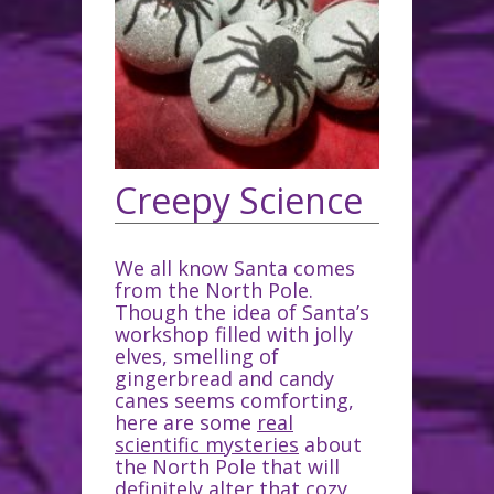
Creepy Science
We all know Santa comes
from the North Pole.
Though the idea of Santa’s
workshop filled with jolly
elves, smelling of
gingerbread and candy
canes seems comforting,
here are some
real
scientific mysteries
about
the North Pole that will
definitely alter that cozy