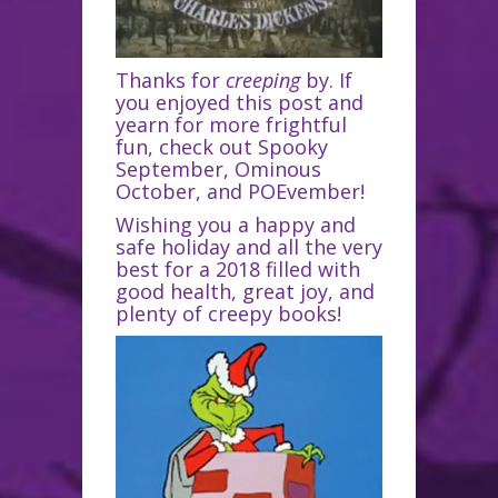
Thanks for
creeping
by. If
you enjoyed this post and
yearn for more frightful
fun, check out Spooky
September, Ominous
October, and POEvember!
Wishing you a happy and
safe holiday and all the very
best for a 2018 filled with
good health, great joy, and
plenty of creepy books!