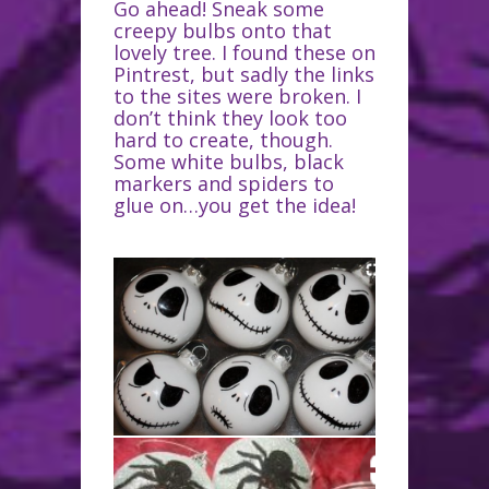
Go ahead! Sneak some
creepy bulbs onto that
lovely tree. I found these on
Pintrest, but sadly the links
to the sites were broken. I
don’t think they look too
hard to create, though.
Some white bulbs, black
markers and spiders to
glue on…you get the idea!