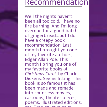
Recommendation
Well the nights haven’t
been all too cold. I have no
fire burning. And I’m long
overdue for a good batch
of gingerbread…but I do
have a creepy book
recommendation. Last
month I brought you one
of my favorite authors,
Edgar Allan Poe. This
month I bring you one of
my favorite books–
A
Christmas Carol
, by Charles
Dickens. Seems fitting. This
book is so famous it has
been made and remade
into countless movies,
cartoons, theater pieces,
poems, illustrated editions,