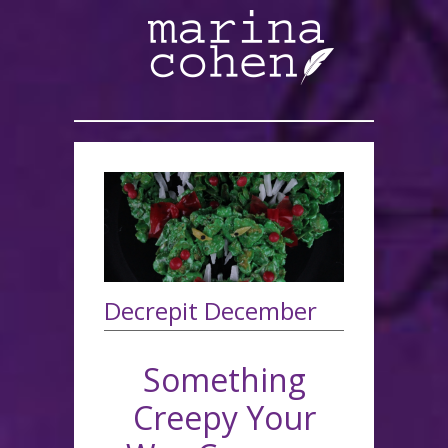
Decrepit December
Something
Creepy Your