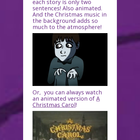
each story is only two
sentences! Also animated.
And the Christmas music in
the background adds so
much to the atmosphere!
Or, you can always watch
an animated version of
A
Christmas Carol
!