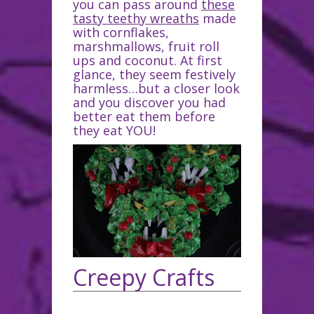
you can pass around
these
tasty teethy wreaths
made
with cornflakes,
marshmallows, fruit roll
ups and coconut. At first
glance, they seem festively
harmless…but a closer look
and you discover you had
better eat them before
they eat YOU!
Creepy Crafts