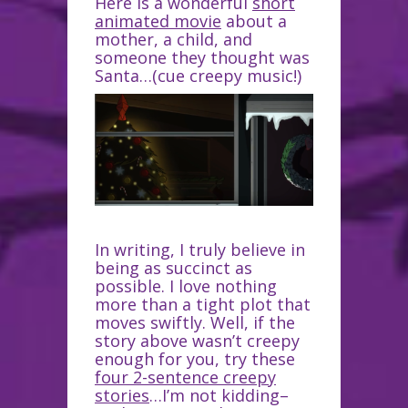
Here is a wonderful
short
animated movie
about a
mother, a child, and
someone they thought was
Santa…(cue creepy music!)
In writing, I truly believe in
being as succinct as
possible. I love nothing
more than a tight plot that
moves swiftly. Well, if the
story above wasn’t creepy
enough for you, try these
four 2-sentence creepy
stories
…I’m not kidding–