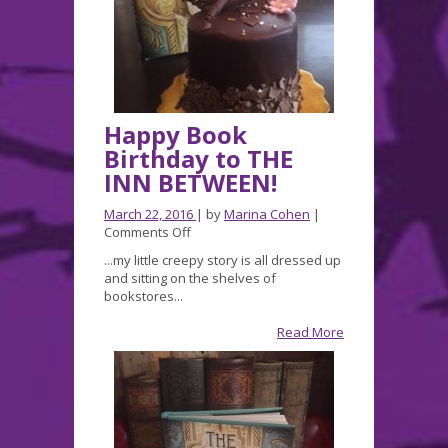
Happy Book
Birthday to THE
INN BETWEEN!
March 22, 2016
| by
Marina Cohen
|
on
Comments Off
Happy
...my little creepy story is all dressed up
Book
and sitting on the shelves of
Birthday
bookstores...
to
THE
Read More
INN
BETWEEN!