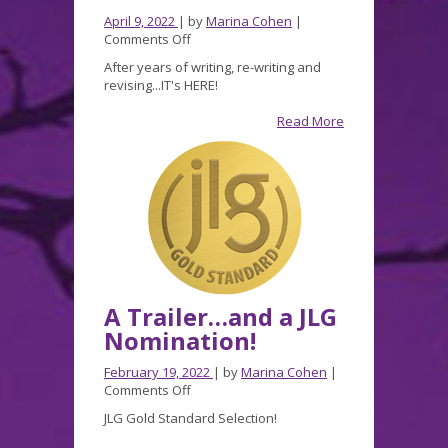
April 9, 2022
| by
Marina Cohen
|
on
Comments Off
Shadow
After years of writing, re-writing and
Grave
revising...IT's HERE!
is
here!
Read More
A Trailer…and a JLG
Nomination!
February 19, 2022
| by
Marina Cohen
|
on
Comments Off
A
JLG Gold Standard Selection!
Trailer…
and