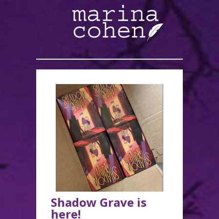
Shadow Grave is
here!