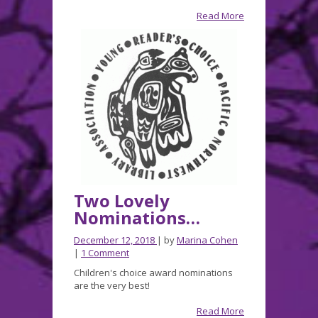
fun,
Read More
and
a
Teacher’s
guide
for
A
Box
of
Bones!
Two Lovely
Nominations…
December 12, 2018
| by
Marina Cohen
|
1 Comment
Children's choice award nominations
are the very best!
Read More