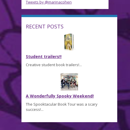
Tweets by @marinacohen
RECENT POSTS
Student trailers!!
Creative student book trailers!...
A Wonderfully Spooky Weekend!
The Spooktacular Book Tour was a scary
success!...