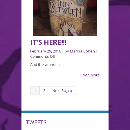
IT’S HERE!!!
February 29, 2016
| by
Marina Cohen
|
on
Comments Off
IT’S
And the winner is...
HERE!!!
Read More
1
2
Next Page»
TWEETS