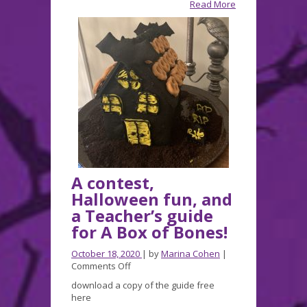
Read More
a
JLG
Nomination!
A contest,
Halloween fun, and
a Teacher’s guide
for A Box of Bones!
October 18, 2020
| by
Marina Cohen
|
on
Comments Off
A
download a copy of the guide free
contest,
here
Halloween