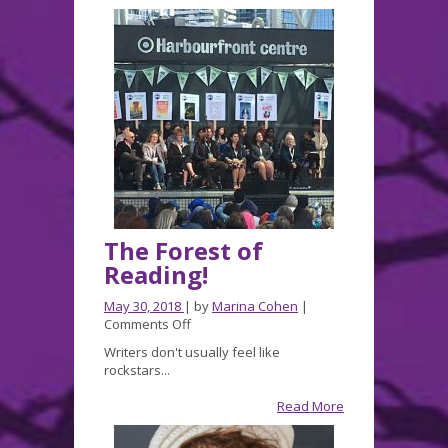
The Forest of
Reading!
May 30, 2018
| by
Marina Cohen
|
on
Comments Off
The
Writers don't usually feel like
Forest
rockstars...
of
Reading!
Read More