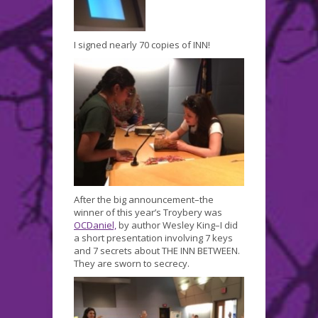
I signed nearly 70 copies of INN!
After the big announcement–the
winner of this year’s Troybery was
OCDaniel,
by author Wesley King–I did
a short presentation involving 7 keys
and 7 secrets about THE INN BETWEEN.
They are sworn to secrecy.