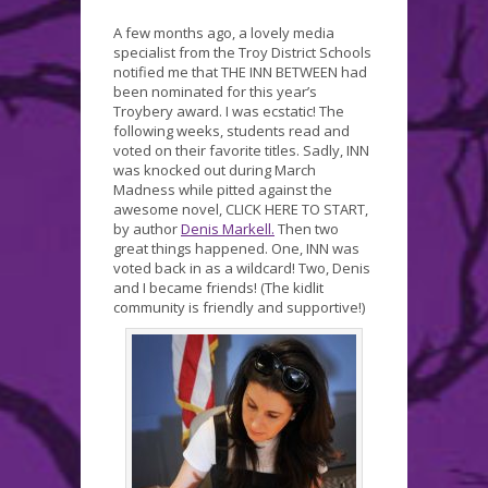
A few months ago, a lovely media
specialist from the Troy District Schools
notified me that THE INN BETWEEN had
been nominated for this year’s
Troybery award. I was ecstatic! The
following weeks, students read and
voted on their favorite titles. Sadly, INN
was knocked out during March
Madness while pitted against the
awesome novel, CLICK HERE TO START,
by author
Denis Markell.
Then two
great things happened. One, INN was
voted back in as a wildcard! Two, Denis
and I became friends! (The kidlit
community is friendly and supportive!)