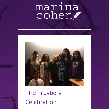
The Troybery
Celebration