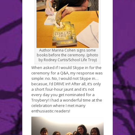
Author Marina Cohen signs some
books before the ceremony. (photo
by Rodney Curtis/School Life Troy)
When asked if I would Skype in for the
ceremony for a Q&A, my response was
simple: no. No, I would not Skype in…
becasue, I’d DRIVE in!! After all, it’s only
a short four-hour jaunt and it’s not
every day you get nominated for a
Troybery! I had a wonderful time at the
celebration where I met many
enthusiastic readers!