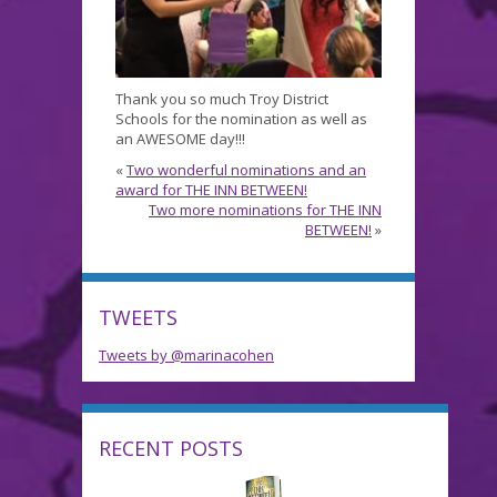
Thank you so much Troy District
Schools for the nomination as well as
an AWESOME day!!!
«
Two wonderful nominations and an
award for THE INN BETWEEN!
Two more nominations for THE INN
BETWEEN!
»
TWEETS
Tweets by @marinacohen
RECENT POSTS