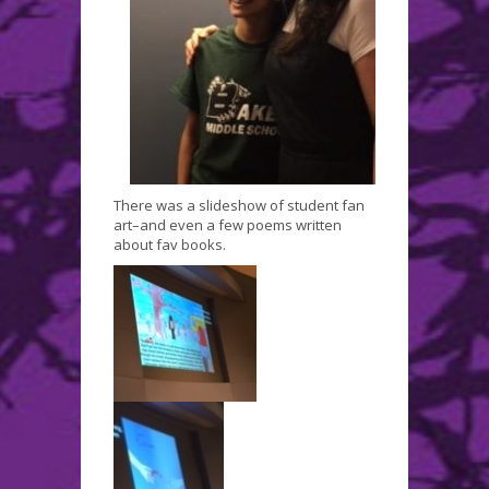
There was a slideshow of student fan
art–and even a few poems written
about fav books.