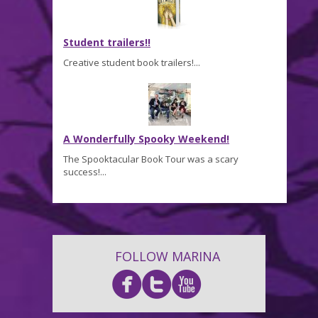
Student trailers!!
Creative student book trailers!...
A Wonderfully Spooky Weekend!
The Spooktacular Book Tour was a scary
success!...
FOLLOW MARINA