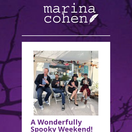
A Wonderfully
Spooky Weekend!