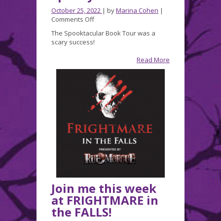
October 25, 2022
| by
Marina Cohen
|
on
Comments Off
A
The Spooktacular Book Tour was a
Wonderfully
scary success!
Spooky
Weekend!
Read More
Join me this week
at FRIGHTMARE in
the FALLS!