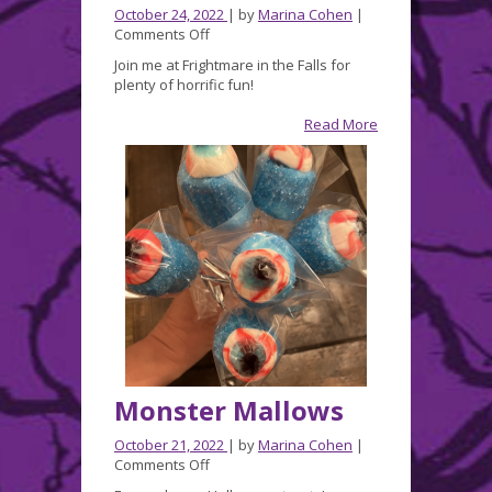
October 24, 2022
| by
Marina Cohen
|
on
Comments Off
Join
Join me at Frightmare in the Falls for
me
plenty of horrific fun!
this
week
Read More
at
FRIGHTMARE
in
the
FALLS!
Monster Mallows
October 21, 2022
| by
Marina Cohen
|
on
Comments Off
Monster