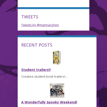
TWEETS
Tweets by @marinacohen
RECENT POSTS
Student trailers!!
Creative student book trailers!...
A Wonderfully Spooky Weekend!