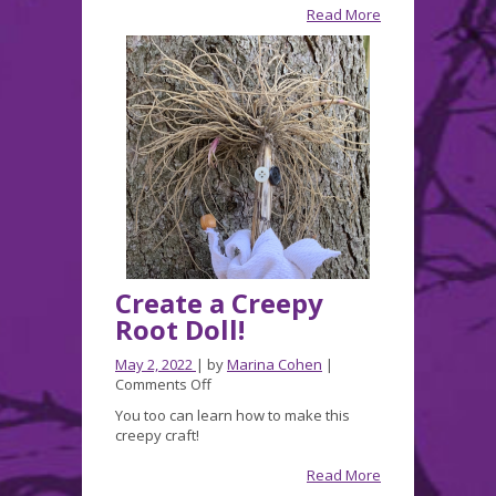
and
Read More
Fall
appearances!
Create a Creepy
Root Doll!
May 2, 2022
| by
Marina Cohen
|
on
Comments Off
Create
You too can learn how to make this
a
creepy craft!
Creepy
Root
Read More
Doll!