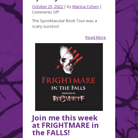
October 25, 2022
| by
Marina Cohen
|
on
Comments Off
A
The Spooktacular Book Tour was a
Wonderfully
scary success!
Spooky
Weekend!
Read More
Join me this week
at FRIGHTMARE in
the FALLS!