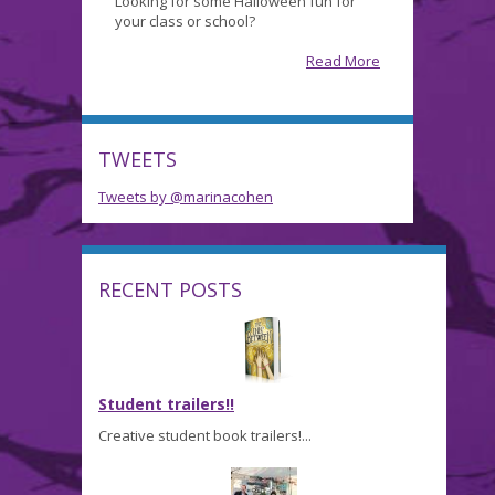
Looking for some Halloween fun for
Ghoulish
your class or school?
Gathering…
Read More
TWEETS
Tweets by @marinacohen
RECENT POSTS
Student trailers!!
Creative student book trailers!...