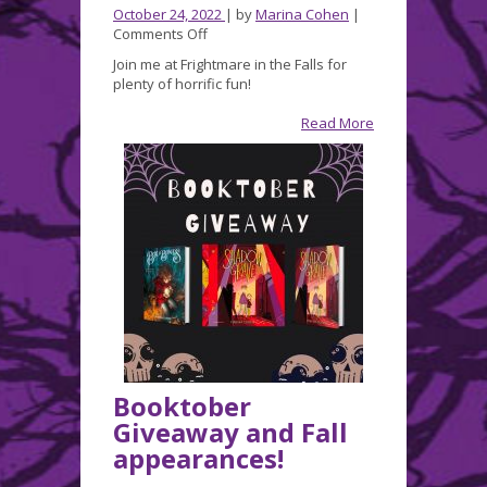
October 24, 2022
| by
Marina Cohen
|
on
Comments Off
Join
Join me at Frightmare in the Falls for
me
plenty of horrific fun!
this
week
Read More
at
FRIGHTMARE
in
the
FALLS!
Booktober
Giveaway and Fall
appearances!