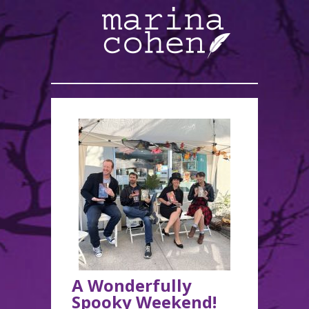
A Wonderfully
Spooky Weekend!