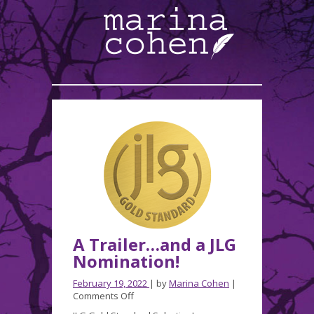
A Trailer…and a JLG
Nomination!
February 19, 2022
| by
Marina Cohen
|
on
Comments Off
A