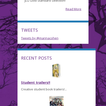
JLG Gold Standard Selection!
Trailer…
and
Read More
a
JLG
Nomination!
TWEETS
Tweets by @marinacohen
RECENT POSTS
Student trailers!!
Creative student book trailers!...