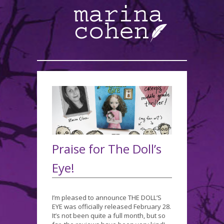
Praise for The Doll’s
Eye!
I’m pleased to announce THE DOLL’S
EYE was officially released February 28.
It’s not been quite a full month, but so