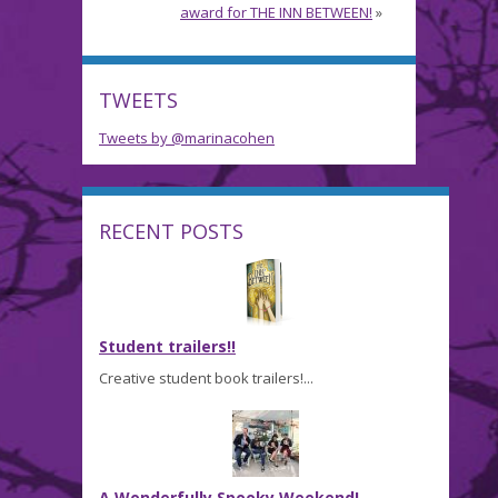
award for THE INN BETWEEN!
»
TWEETS
Tweets by @marinacohen
RECENT POSTS
Student trailers!!
Creative student book trailers!...
A Wonderfully Spooky Weekend!