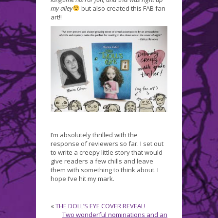
my alley
but also created this FAB fan
art!!
I’m absolutely thrilled with the
response of reviewers so far. I set out
to write a creepy little story that would
give readers a few chills and leave
them with something to think about. I
hope I’ve hit my mark.
«
THE DOLL’S EYE COVER REVEAL!
Two wonderful nominations and an